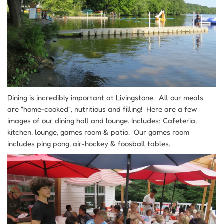
Dining is incredibly important at Livingstone. All our meals
are "home-cooked", nutritious and filling! Here are a few
images of our dining hall and lounge. Includes: Cafeteria,
kitchen, lounge, games room & patio. Our games room
includes ping pong, air-hockey & foosball tables.