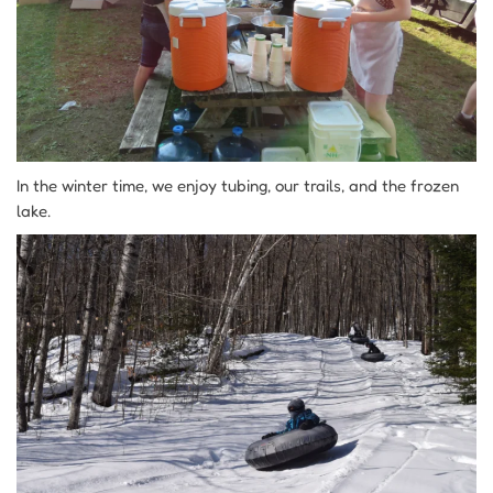
In the winter time, we enjoy tubing, our trails, and the frozen
lake.