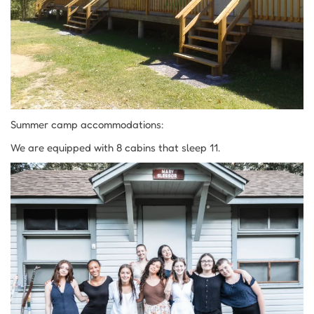
Summer camp accommodations:
We are equipped with 8 cabins that sleep 11.