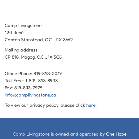
Camp Livingstone
120 René
Canton Stanstead, QC J1X 3W2
Mailing address:
CP 818, Magog, QC J1X 5C6
Office Phone: 819-843-2019
Toll Free: 1-844-848-8938
Fax: 819-843-7975
info@camplivingstone.ca
To view our privacy policy, please click
here
.
Camp Livingstone is owned and operated by
One Hope