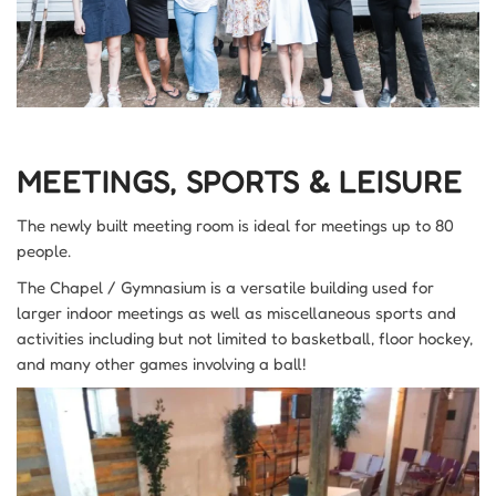
MEETINGS, SPORTS & LEISURE
The newly built meeting room is ideal for meetings up to 80
people.
The Chapel / Gymnasium is a versatile building used for
larger indoor meetings as well as miscellaneous sports and
activities including but not limited to basketball, floor hockey,
and many other games involving a ball!