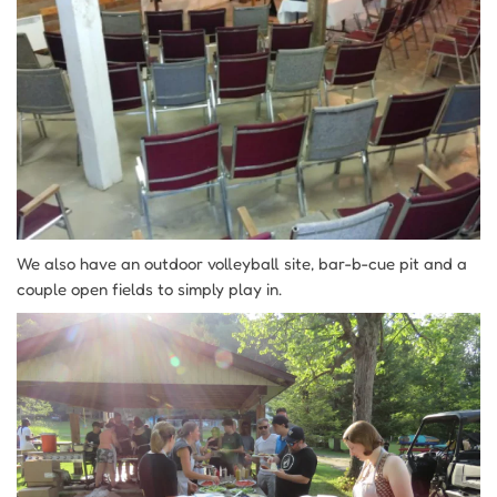
We also have an outdoor volleyball site, bar-b-cue pit and a
couple open fields to simply play in.