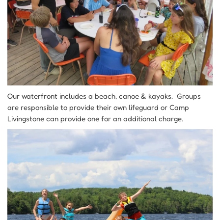
Our waterfront includes a beach, canoe & kayaks. Groups
are responsible to provide their own lifeguard or Camp
Livingstone can provide one for an additional charge.