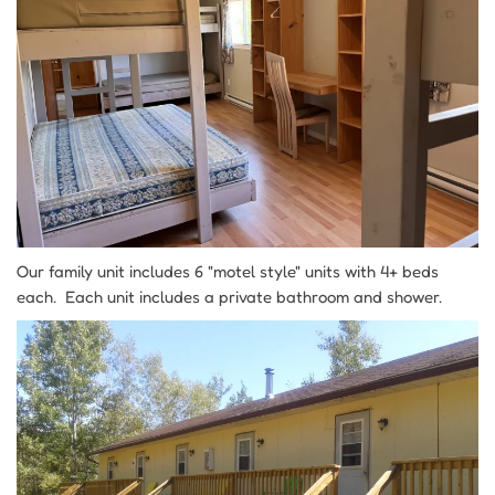
Our family unit includes 6 "motel style" units with 4+ beds
each. Each unit includes a private bathroom and shower.