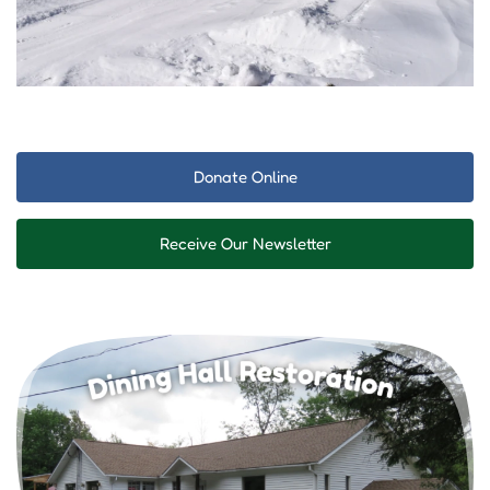
Donate Online
Receive Our Newsletter