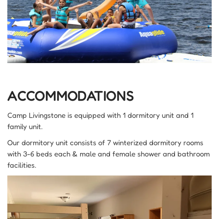
ACCOMMODATIONS
Camp Livingstone is equipped with 1 dormitory unit and 1
family unit.
Our dormitory unit consists of 7 winterized dormitory rooms
with 3-6 beds each & male and female shower and bathroom
facilities.