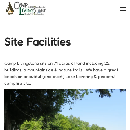
Skip
to
main
content
Site Facilities
Camp Livingstone sits on 71 acres of land including 22
buildings, a mountainside & nature trails. We have a great
beach on beautiful (and quiet) Lake Lovering & peaceful
campfire site.